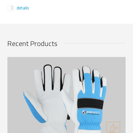
details
Recent Products