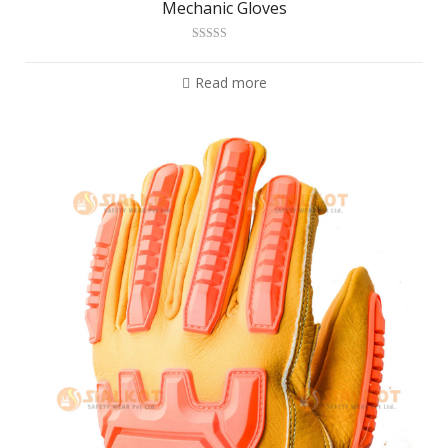
Mechanic Gloves
Rated
2.99
out of 5
Read more