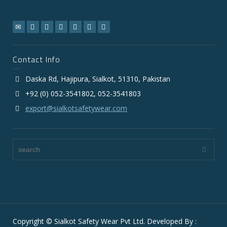
Contact Info
Daska Rd, Hajipura, Sialkot, 51310, Pakistan
+92 (0) 052-3541802, 052-3541803
export@sialkotsafetywear.com
Copyright © Sialkot Safety Wear Pvt Ltd. Developed By :