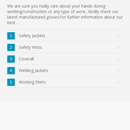
We are sure you really care about your hands during
working/construction or any type of
work
, kindly check our
latest manufactured
gloves
.For further information about our
best …
Safety Jackets
1
Safety Vests
2
Coverall
3
Welding Jackets
4
Working Shirts
5