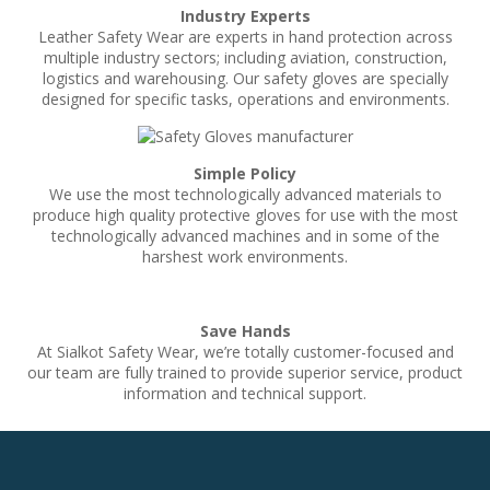
Industry Experts
Leather Safety Wear are experts in hand protection across
multiple industry sectors; including aviation, construction,
logistics and warehousing. Our safety gloves are specially
designed for specific tasks, operations and environments.
Simple Policy
We use the most technologically advanced materials to
produce high quality protective gloves for use with the most
technologically advanced machines and in some of the
harshest work environments.
Save Hands
At Sialkot Safety Wear, we’re totally customer-focused and
our team are fully trained to provide superior service, product
information and technical support.