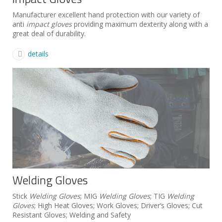
Manufacturer excellent hand protection with our variety of
anti
impact gloves
providing maximum dexterity along with a
great deal of durability.
details
Welding Gloves
Stick
Welding Gloves
; MIG
Welding Gloves
; TIG
Welding
Gloves
; High Heat Gloves; Work Gloves; Driver’s Gloves; Cut
Resistant Gloves; Welding and Safety