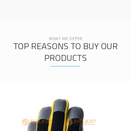
WHAT WE OFFER
TOP REASONS TO BUY OUR
PRODUCTS