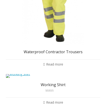
Waterproof Contractor Trousers
Read more
Working Shirt
Rated
2.88
out of 5
Read more