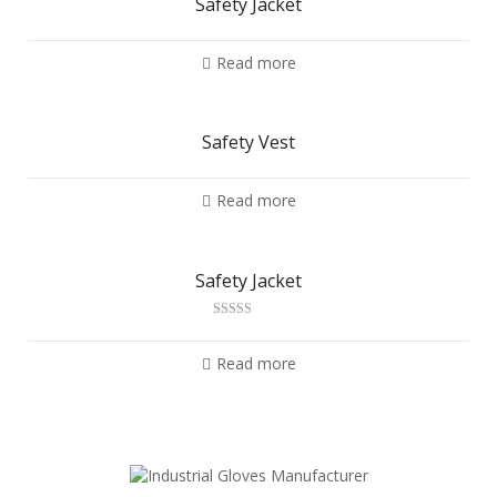
Safety Jacket
Read more
Safety Vest
Read more
Safety Jacket
Rated
2.88
out of 5
Read more