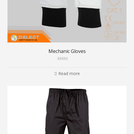
Mechanic Gloves
Rated
2.80
out of
Read more
5