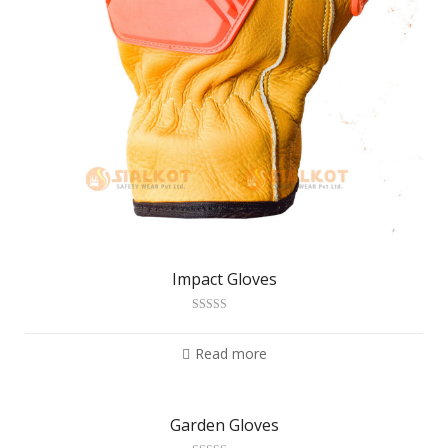
Impact Gloves
Rated
3.11
out
of 5
Read more
Garden Gloves