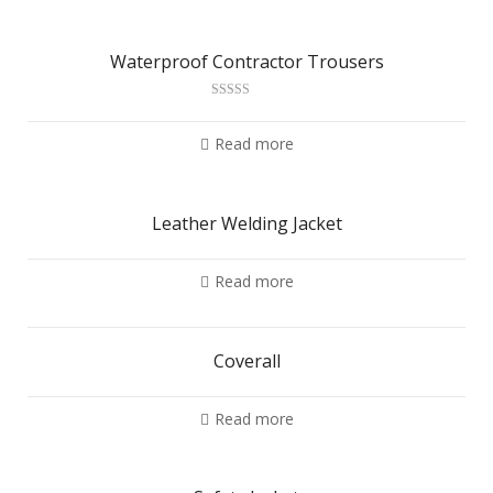
Waterproof Contractor Trousers
Rated
2.79
out of
Read more
5
Leather Welding Jacket
Read more
Coverall
Read more