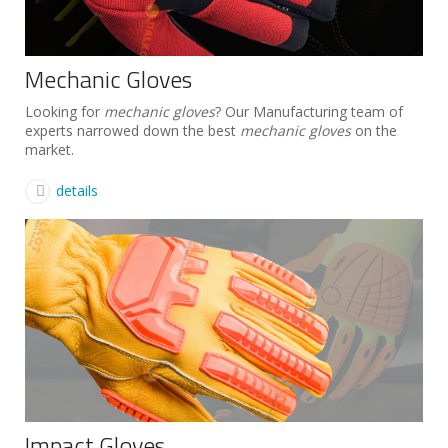
Mechanic Gloves
Looking for
mechanic gloves
? Our Manufacturing team of
experts narrowed down the best
mechanic gloves
on the
market.
details
Impact Gloves