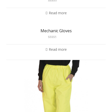
Rated
2.97
out of 5
Read more
Mechanic Gloves
Rated
2.54
out of
Read more
5