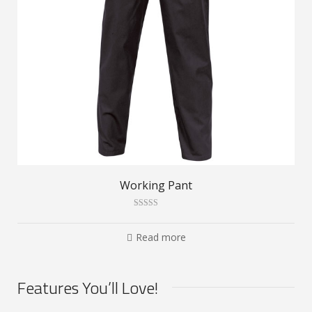
Working Pant
Rated
3.00
out of 5
Read more
Features You’ll Love!