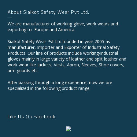
About Sialkot Safety Wear Pvt Ltd.
We are manufacturer of working glove, work wears and
exporting to Europe and America.
Sialkot Safety Wear Pvt Ltd.founded in year 2005 as
manufacturer, Importer and Exporter of Industrial Safety
Products. Our line of products include working/industrial
gloves mainly in large variety of leather and split leather and
work wear like Jackets, Vests, Apron, Sleeves, Shoe covers,
arm guards etc.
After passing through a long experience, now we are
specialized in the following product range.
Like Us On Facebook