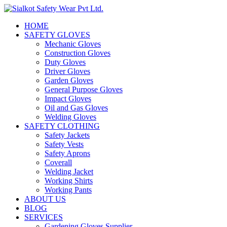
HOME
SAFETY GLOVES
Mechanic Gloves
Construction Gloves
Duty Gloves
Driver Gloves
Garden Gloves
General Purpose Gloves
Impact Gloves
Oil and Gas Gloves
Welding Gloves
SAFETY CLOTHING
Safety Jackets
Safety Vests
Safety Aprons
Coverall
Welding Jacket
Working Shirts
Working Pants
ABOUT US
BLOG
SERVICES
Gardening Gloves Supplier