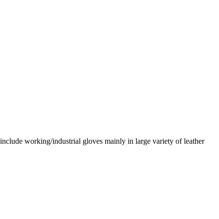
nclude working/industrial gloves mainly in large variety of leather