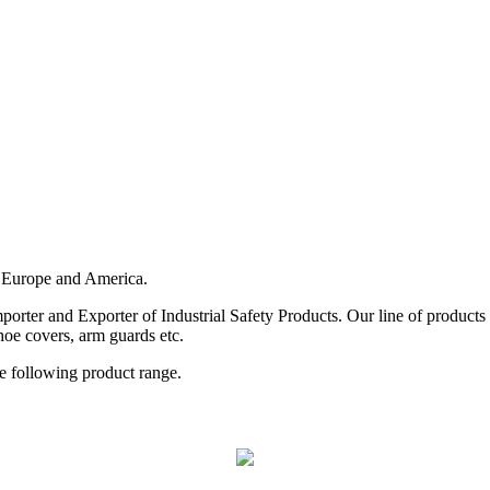
 Europe and America.
rter and Exporter of Industrial Safety Products. Our line of products i
hoe covers, arm guards etc.
he following product range.