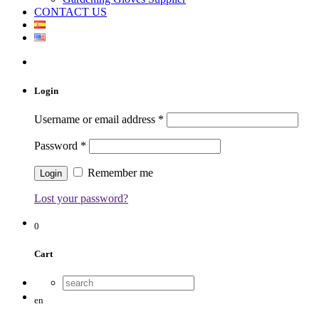
CONTACT US
Login
Username or email address
*
Password
*
Remember me
Lost your password?
0
Cart
en