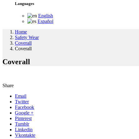
Languages
English
Español
Home
Safety Wear
Coverall
Coverall
Coverall
Share
Email
Twitter
Facebook
Google +
Pinterest
Tumblr
Linkedin
Vkontakte