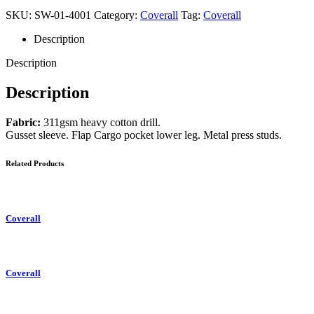
SKU:
SW-01-4001
Category:
Coverall
Tag:
Coverall
Description
Description
Description
Fabric:
311gsm heavy cotton drill.
Gusset sleeve. Flap Cargo pocket lower leg. Metal press studs.
Related Products
Coverall
Coverall