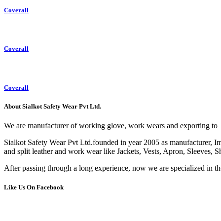
Coverall
Coverall
Coverall
About Sialkot Safety Wear Pvt Ltd.
We are manufacturer of working glove, work wears and exporting to
Sialkot Safety Wear Pvt Ltd.founded in year 2005 as manufacturer, Impo
and split leather and work wear like Jackets, Vests, Apron, Sleeves, S
After passing through a long experience, now we are specialized in t
Like Us On Facebook