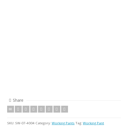
Share
SKU:
SW-07-4004
Category:
Working Pants
Tag:
Working Pant