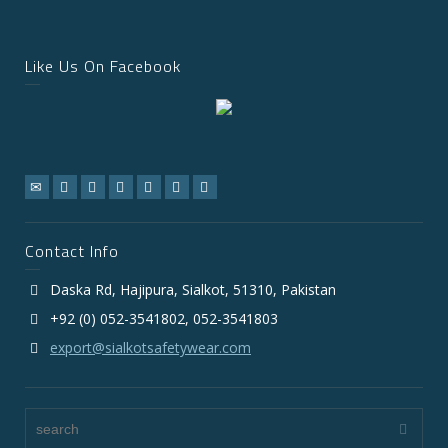
Like Us On Facebook
Contact Info
Daska Rd, Hajipura, Sialkot, 51310, Pakistan
+92 (0) 052-3541802, 052-3541803
export@sialkotsafetywear.com