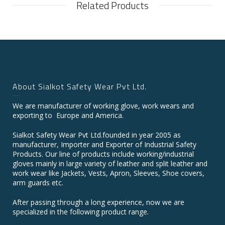
Related Products
About Sialkot Safety Wear Pvt Ltd.
We are manufacturer of working glove, work wears and
exporting to Europe and America.
Sialkot Safety Wear Pvt Ltd.founded in year 2005 as
manufacturer, Importer and Exporter of Industrial Safety
Products. Our line of products include working/industrial
gloves mainly in large variety of leather and split leather and
work wear like Jackets, Vests, Apron, Sleeves, Shoe covers,
arm guards etc.
After passing through a long experience, now we are
specialized in the following product range.