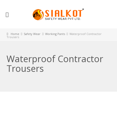
Home
Safety Wear
Working Pants
Waterproof Contractor
Trousers
Waterproof Contractor
Trousers