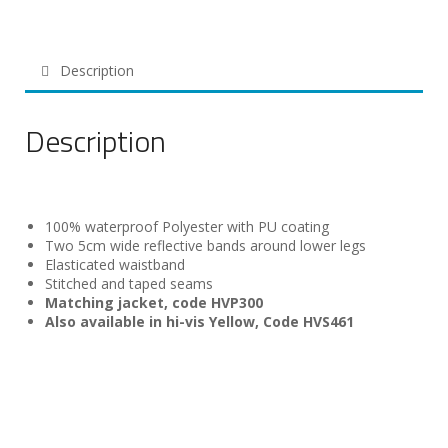
Description
Description
100% waterproof Polyester with PU coating
Two 5cm wide reflective bands around lower legs
Elasticated waistband
Stitched and taped seams
Matching jacket, code HVP300
Also available in hi-vis Yellow, Code HVS461