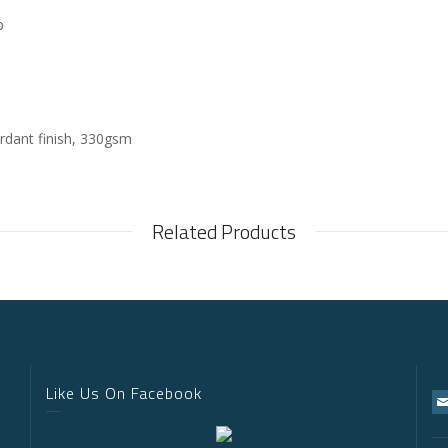
p
rdant finish, 330gsm
Related Products
Like Us On Facebook