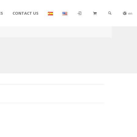
ES
CONTACT US
en