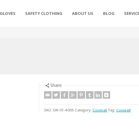
 GLOVES
SAFETY CLOTHING
ABOUT US
BLOG
SERVIC
Share
SKU:
SW-01-4005
Category:
Coverall
Tag:
Coverall