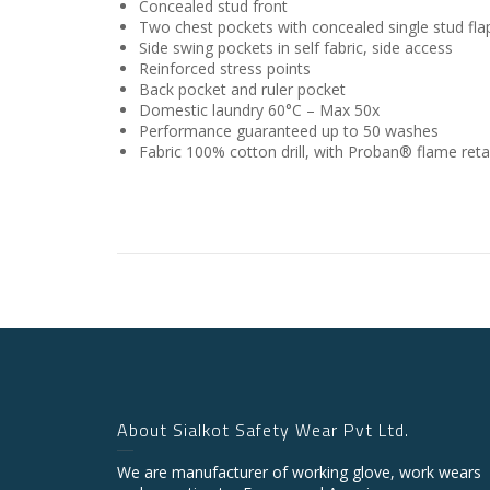
Concealed stud front
Two chest pockets with concealed single stud fla
Side swing pockets in self fabric, side access
Reinforced stress points
Back pocket and ruler pocket
Domestic laundry 60°C – Max 50x
Performance guaranteed up to 50 washes
Fabric
100% cotton drill, with Proban® flame reta
About Sialkot Safety Wear Pvt Ltd.
We are manufacturer of working glove, work wears