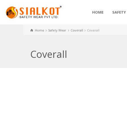
HOME
SAFETY
Home
Safety Wear
Coverall
Coverall
Coverall