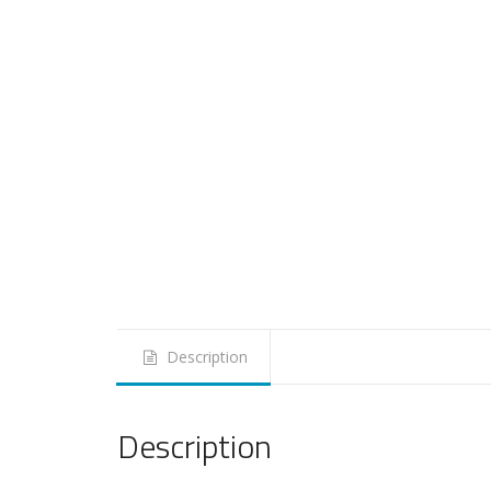
Description
Description