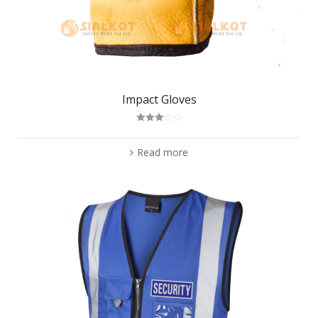
Impact Gloves
Rated
3.11
out
of 5
Read more