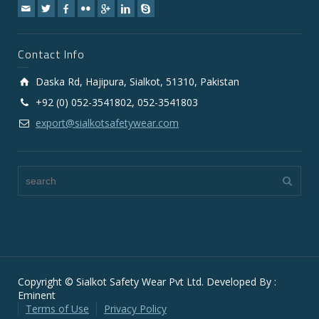
Contact Info
Daska Rd, Hajipura, Sialkot, 51310, Pakistan
+92 (0) 052-3541802, 052-3541803
export@sialkotsafetywear.com
Copyright © Sialkot Safety Wear Pvt Ltd. Developed By :
Eminent
Terms of Use
Privacy Policy