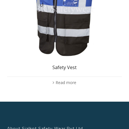
Safety Vest
Read more
About Sialkot Safety Wear Pvt Ltd.