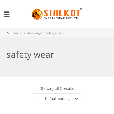
Home
Products tagged “safety wear”
safety wear
Showing all 2 results
Default sorting