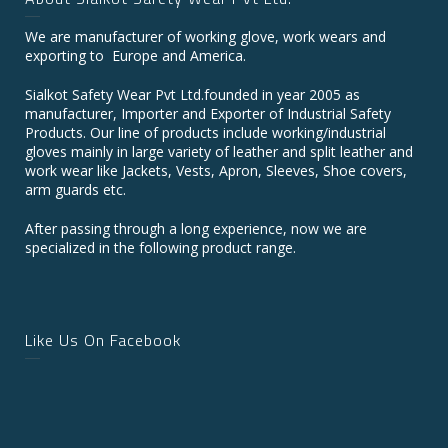
We are manufacturer of working glove, work wears and
exporting to Europe and America.
Sialkot Safety Wear Pvt Ltd.founded in year 2005 as
manufacturer, Importer and Exporter of Industrial Safety
Products. Our line of products include working/industrial
gloves mainly in large variety of leather and split leather and
work wear like Jackets, Vests, Apron, Sleeves, Shoe covers,
arm guards etc.
After passing through a long experience, now we are
specialized in the following product range.
Like Us On Facebook