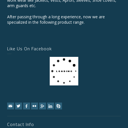
work wear like Jackets, Vests, Apron, Sleeves, Shoe covers,
arm guards etc.
After passing through a long experience, now we are
specialized in the following product range.
Like Us On Facebook
Contact Info