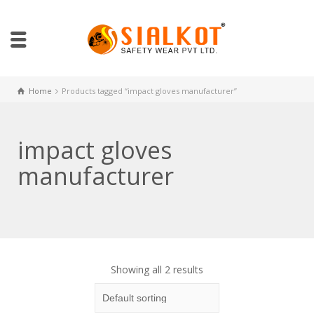
Home
Products tagged “impact gloves manufacturer”
impact gloves
manufacturer
Showing all 2 results