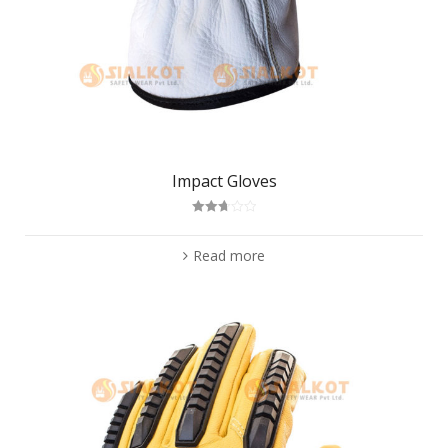
Impact Gloves
Rated
2.75
out of
Read more
5