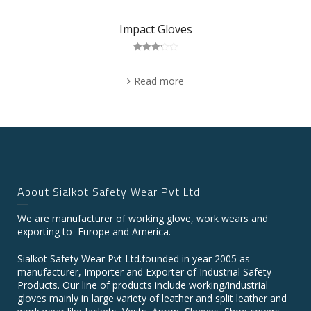
Impact Gloves
Rated
3.25
out
of 5
Read more
About Sialkot Safety Wear Pvt Ltd.
We are manufacturer of working glove, work wears and
exporting to Europe and America.
Sialkot Safety Wear Pvt Ltd.founded in year 2005 as
manufacturer, Importer and Exporter of Industrial Safety
Products. Our line of products include working/industrial
gloves mainly in large variety of leather and split leather and