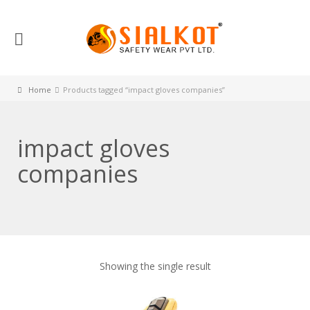
Home
Products tagged “impact gloves companies”
impact gloves
companies
Showing the single result