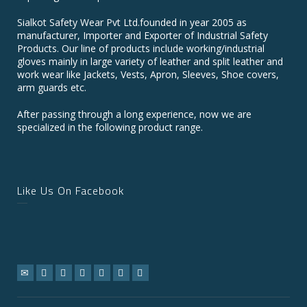
Sialkot Safety Wear Pvt Ltd.founded in year 2005 as
manufacturer, Importer and Exporter of Industrial Safety
Products. Our line of products include working/industrial
gloves mainly in large variety of leather and split leather and
work wear like Jackets, Vests, Apron, Sleeves, Shoe covers,
arm guards etc.
After passing through a long experience, now we are
specialized in the following product range.
Like Us On Facebook