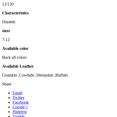
12/120
Characteristics
Durable
sizes
7-12
Available color
Back all colors
Available Leather
Goatskin ,Cowhide ,Sheepskin ,Buffalo
Share
Email
Twitter
Facebook
Google +
Pinterest
Tumblr