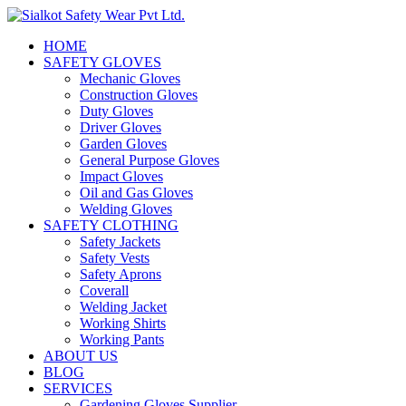
HOME
SAFETY GLOVES
Mechanic Gloves
Construction Gloves
Duty Gloves
Driver Gloves
Garden Gloves
General Purpose Gloves
Impact Gloves
Oil and Gas Gloves
Welding Gloves
SAFETY CLOTHING
Safety Jackets
Safety Vests
Safety Aprons
Coverall
Welding Jacket
Working Shirts
Working Pants
ABOUT US
BLOG
SERVICES
Gardening Gloves Supplier