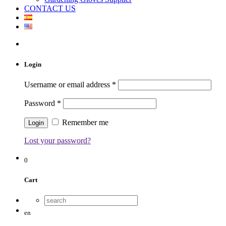
CONTACT US
Login
Username or email address
*
Password
*
Remember me
Lost your password?
0
Cart
en