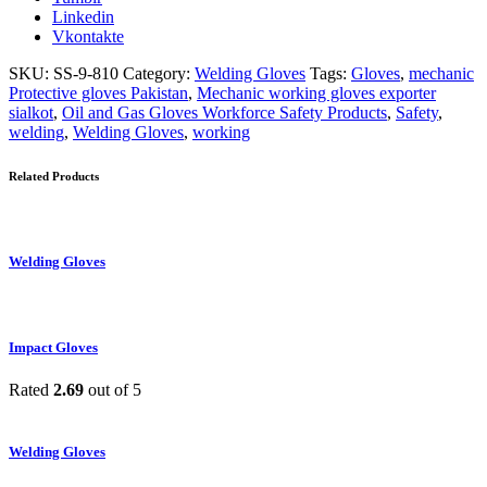
Linkedin
Vkontakte
SKU:
SS-9-810
Category:
Welding Gloves
Tags:
Gloves
,
mechanic
Protective gloves Pakistan
,
Mechanic working gloves exporter
sialkot
,
Oil and Gas Gloves Workforce Safety Products
,
Safety
,
welding
,
Welding Gloves
,
working
Related Products
Welding Gloves
Impact Gloves
Rated
2.69
out of 5
Welding Gloves