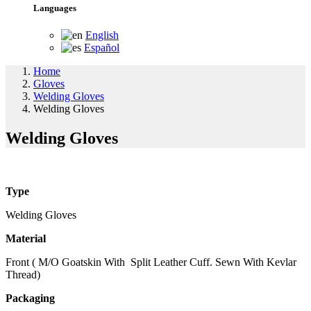
Languages
English
Español
Home
Gloves
Welding Gloves
Welding Gloves
Welding Gloves
Type
Welding Gloves
Material
Front ( M/O Goatskin With Split Leather Cuff. Sewn With Kevlar
Thread)
Packaging