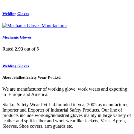
Welding Gloves
Mechanic Gloves
Rated
2.93
out of 5
Welding Gloves
About Sialkot Safety Wear Pvt Ltd.
We are manufacturer of working glove, work wears and exporting
to Europe and America.
Sialkot Safety Wear Pvt Ltd.founded in year 2005 as manufacturer,
Importer and Exporter of Industrial Safety Products. Our line of
products include working/industrial gloves mainly in large variety of
leather and split leather and work wear like Jackets, Vests, Apron,
Sleeves, Shoe covers, arm guards etc.