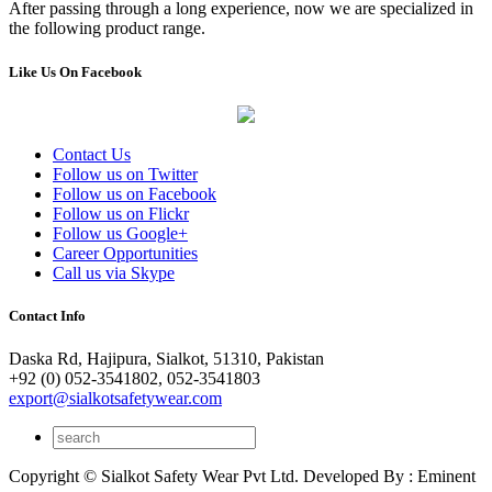
After passing through a long experience, now we are specialized in
the following product range.
Like Us On Facebook
Contact Us
Follow us on Twitter
Follow us on Facebook
Follow us on Flickr
Follow us Google+
Career Opportunities
Call us via Skype
Contact Info
Daska Rd, Hajipura, Sialkot, 51310, Pakistan
+92 (0) 052-3541802, 052-3541803
export@sialkotsafetywear.com
Copyright © Sialkot Safety Wear Pvt Ltd. Developed By : Eminent