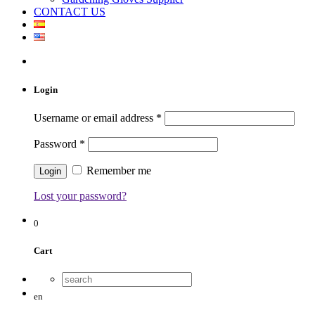
CONTACT US
Login
Username or email address
*
Password
*
Remember me
Lost your password?
0
Cart
en